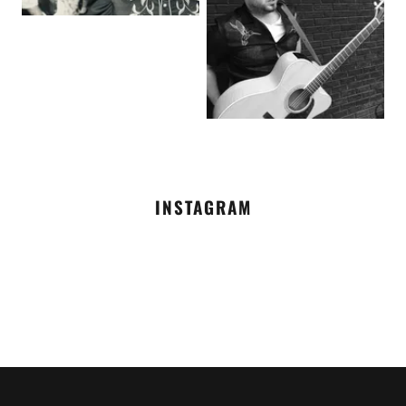
INSTAGRAM