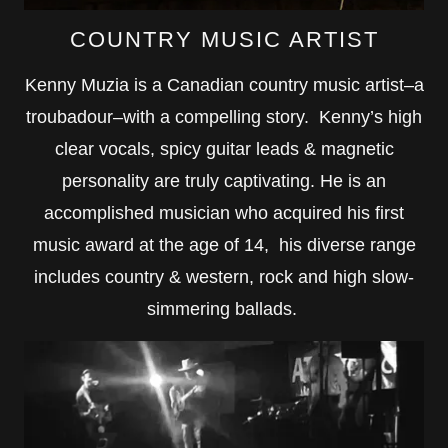
COUNTRY MUSIC ARTIST
Kenny Muzia is a Canadian country music artist–a
troubadour–with a compelling story. Kenny’s high
clear vocals, spicy guitar leads & magnetic
personality are truly captivating. He is an
accomplished musician who acquired his first
music award at the age of 14, his diverse range
includes country & western, rock and high slow-
simmering ballads.