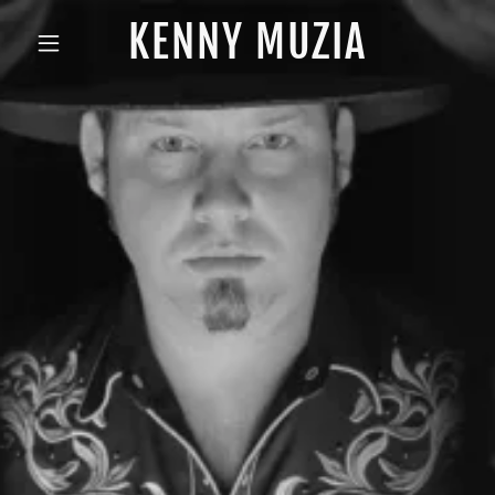
KENNY MUZIA