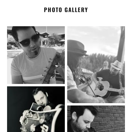
PHOTO GALLERY