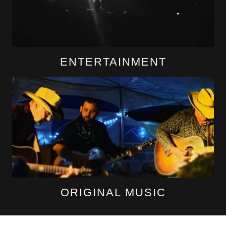
ENTERTAINMENT
ORIGINAL MUSIC