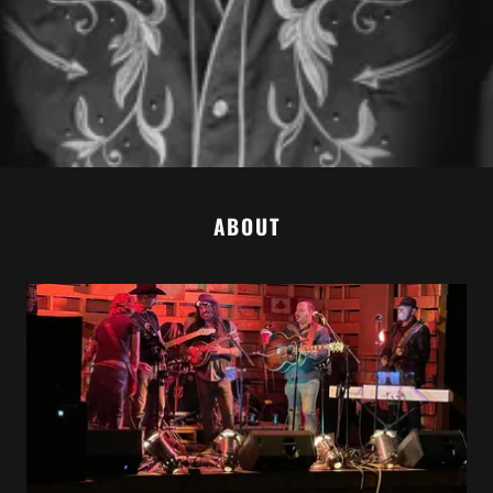
ABOUT