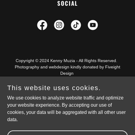
SOCIAL
Copyright © 2024 Kenny Muzia - All Rights Reserved.
Photography and webdesign kindly donated by Fiveight
Design
This website uses cookies.
We use cookies to analyze website traffic and optimize
your website experience. By accepting our use of
Powered by Fiveight Design
cookies, your data will be aggregated with all other user
data.
PRIVACY POLICY
TERMS AND CONDITIONS